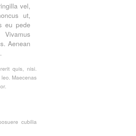
ngilla vel,
honcus ut,
is eu pede
. Vivamus
us. Aenean
.
rit quis, nisi.
t, leo. Maecenas
or.
posuere cubilia