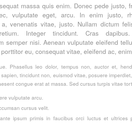
sequat massa quis enim. Donec pede justo, fri
nec, vulputate eget, arcu. In enim justo, r
 a, venenatis vitae, justo. Nullam dictum fel
retium. Integer tincidunt. Cras dapibus
 semper nisi. Aenean vulputate eleifend tell
, porttitor eu, consequat vitae, eleifend ac, enim
. Phasellus leo dolor, tempus non, auctor et, hendre
a sapien, tincidunt non, euismod vitae, posuere imperdie
esent congue erat at massa. Sed cursus turpis vitae tort
re vulputate arcu.
ccumsan cursus velit.
ante ipsum primis in faucibus orci luctus et ultrices 