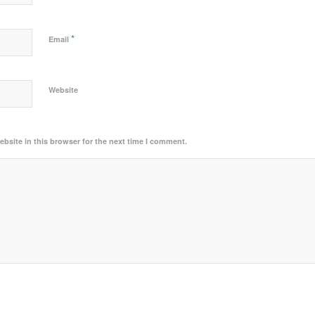
*
Email
Website
bsite in this browser for the next time I comment.