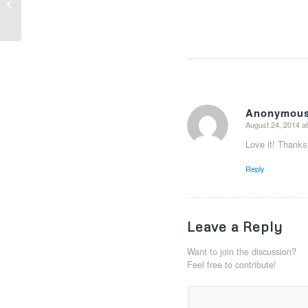
How to: Selecting the perfect wine
Anonymou
August 24, 2014 a
says:
Love it! Thanks 
Reply
Leave a Reply
Want to join the discussion?
Feel free to contribute!