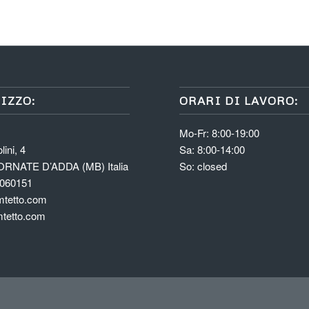
IZZO:
ORARI DI LAVORO:
Mo-Fr: 8:00-19:00
lini, 4
Sa: 8:00-14:00
ORNATE D’ADDA (MB) Italia
So: closed
6060151
tetto.com
tetto.com