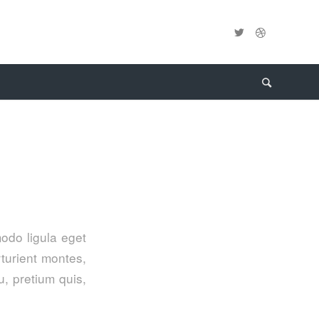
odo ligula eget
turient montes,
u, pretium quis,