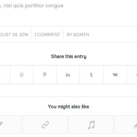
 nisi quis porttitor congue
/
/
GUST 24, 2014
1 COMMENT
BY
ADMIN
Share this entry
You might also like