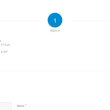
1
REPLY
s
t 5:14 pm
a lot!
*
Name