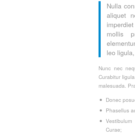
Nulla con
aliquet 
imperdiet
mollis p
elementum
leo ligula
Nunc nec neque
Curabitur ligul
malesuada. Pra
Donec posue
Phasellus a
Vestibulum 
Curae;