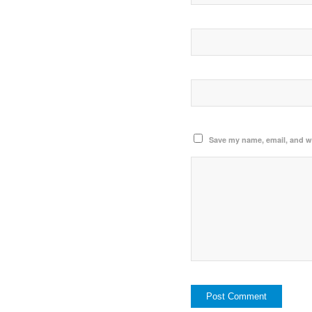
Save my name, email, and we