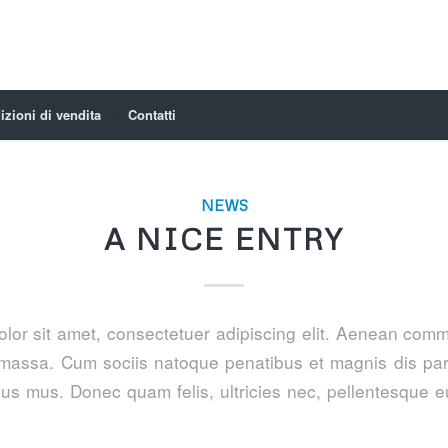
zioni di vendita
Contatti
NEWS
A NICE ENTRY
lor sit amet, consectetuer adipiscing elit. Aenean comm
massa. Cum sociis natoque penatibus et magnis dis par
lus mus. Donec quam felis, ultricies nec, pellentesque e