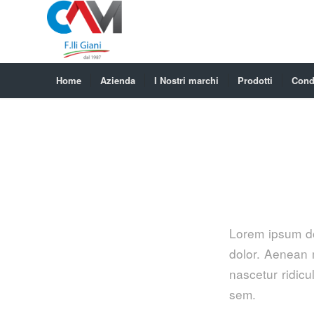
Home
Azienda
I Nostri marchi
Prodotti
Condi
Lorem ipsum do
dolor. Aenean 
nascetur ridicu
sem.