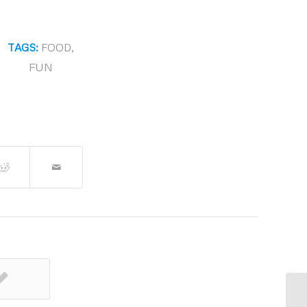
TAGS:
FOOD
,
FUN