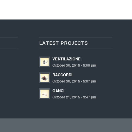
LATEST PROJECTS
VENTILAZIONE
October 30, 2015 - 5:09 pm
RACCORDI
October 30, 2015 - 5:07 pm
GANCI
October 21, 2015 - 3:47 pm