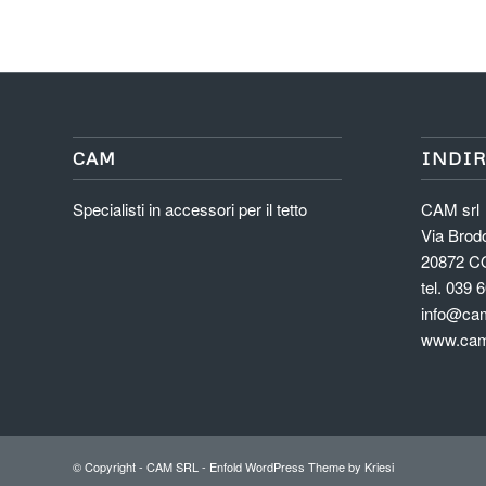
CAM
INDIR
Specialisti in accessori per il tetto
CAM srl
Via Brodo
20872 C
tel. 039 
info@cam
www.cam
© Copyright -
CAM SRL
-
Enfold WordPress Theme by Kriesi