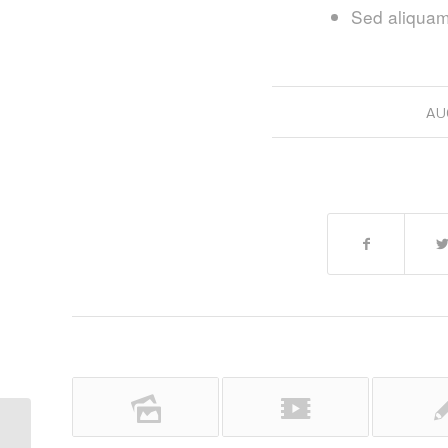
Sed aliquam,
AU