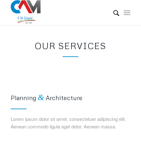
OUR SERVICES
&
Planning
Architecture
Lorem ipsum dolor sit amet, consectetuer adipiscing elit.
Aenean commodo ligula eget dolor. Aenean massa.