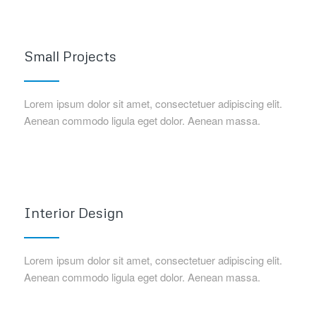
Small Projects
Lorem ipsum dolor sit amet, consectetuer adipiscing elit.
Aenean commodo ligula eget dolor. Aenean massa.
Interior Design
Lorem ipsum dolor sit amet, consectetuer adipiscing elit.
Aenean commodo ligula eget dolor. Aenean massa.