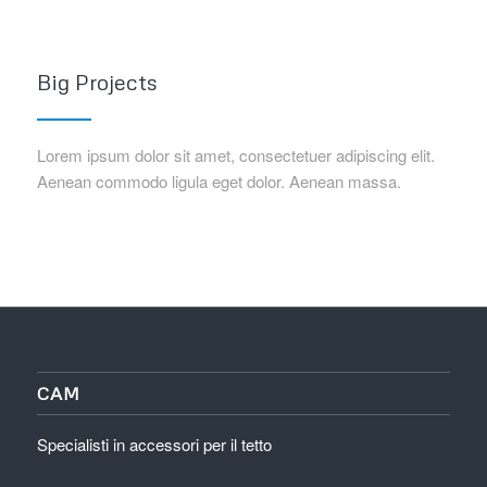
Big Projects
Lorem ipsum dolor sit amet, consectetuer adipiscing elit.
Aenean commodo ligula eget dolor. Aenean massa.
CAM
Specialisti in accessori per il tetto