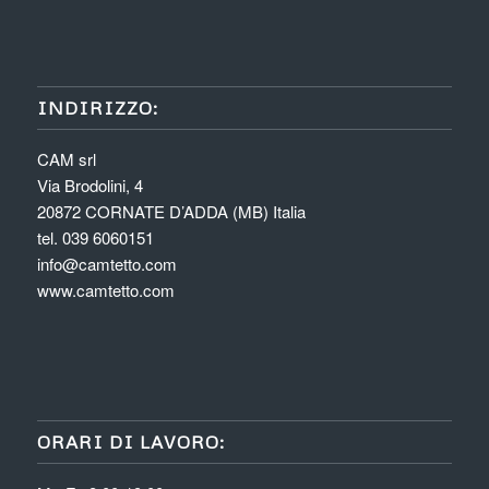
INDIRIZZO:
CAM srl
Via Brodolini, 4
20872 CORNATE D’ADDA (MB) Italia
tel. 039 6060151
info@camtetto.com
www.camtetto.com
ORARI DI LAVORO: