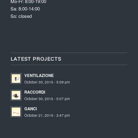
Mo-Fr: 8:00-19:00
Sa: 8:00-14:00
So: closed
LATEST PROJECTS
VENTILAZIONE
October 30, 2015 - 5:09 pm
RACCORDI
October 30, 2015 - 5:07 pm
GANCI
October 21, 2015 - 3:47 pm