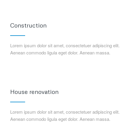
Construction
Lorem ipsum dolor sit amet, consectetuer adipiscing elit.
Aenean commodo ligula eget dolor. Aenean massa.
House renovation
Lorem ipsum dolor sit amet, consectetuer adipiscing elit.
Aenean commodo ligula eget dolor. Aenean massa.